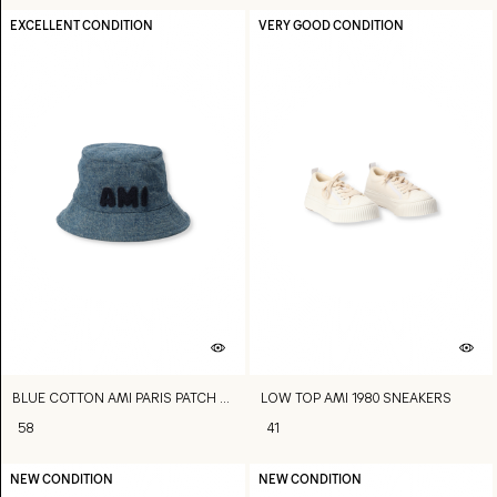
EXCELLENT CONDITION
VERY GOOD CONDITION
BLUE COTTON AMI PARIS PATCH BUCKET HAT
LOW TOP AMI 1980 SNEAKERS
58
41
NEW CONDITION
NEW CONDITION