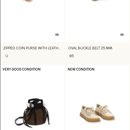
ZIPPED COIN PURSE WITH LEATHER STRAP
OVAL BUCKLE BELT 25 MM
U
85
VERY GOOD CONDITION
NEW CONDITION