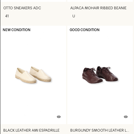
OTTO SNEAKERS ADC
ALPACA MOHAIR RIBBED BEANIE
41
U
NEW CONDITION
GOOD CONDITION
BLACK LEATHER AMI ESPADRILLE
BURGUNDY SMOOTH LEATHER LOW TOP STEP SNEAKERS