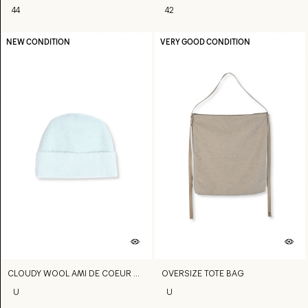
44
42
NEW CONDITION
VERY GOOD CONDITION
CLOUDY WOOL AMI DE COEUR BEANIE
OVERSIZE TOTE BAG
U
U