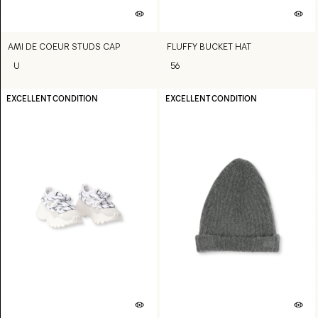
AMI DE COEUR STUDS CAP
FLUFFY BUCKET HAT
U
56
EXCELLENT CONDITION
EXCELLENT CONDITION