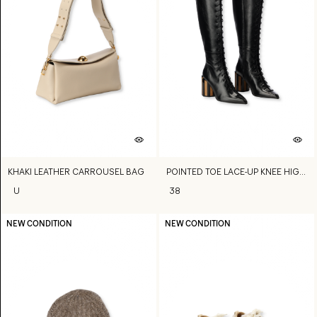
KHAKI LEATHER CARROUSEL BAG
POINTED TOE LACE-UP KNEE HIGH BOOTS
U
38
NEW CONDITION
NEW CONDITION