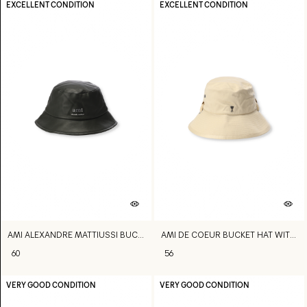
EXCELLENT CONDITION
EXCELLENT CONDITION
AMI ALEXANDRE MATTIUSSI BUCKET HAT
AMI DE COEUR BUCKET HAT WITH STRING
60
56
VERY GOOD CONDITION
VERY GOOD CONDITION