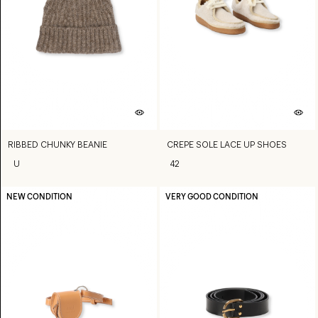
RIBBED CHUNKY BEANIE
CREPE SOLE LACE UP SHOES
U
42
NEW CONDITION
VERY GOOD CONDITION