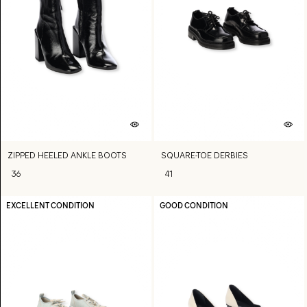
ZIPPED HEELED ANKLE BOOTS
SQUARE-TOE DERBIES
36
41
EXCELLENT CONDITION
GOOD CONDITION