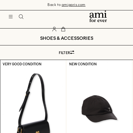
Skip 
Back to
amiparis.com
to 
content
Ami
SHOES & ACCESSORIES
FILTER
VERY GOOD CONDITION
NEW CONDITION