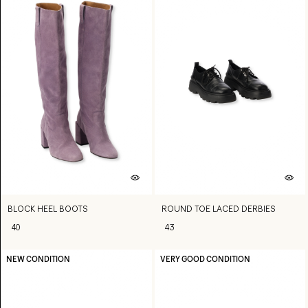
BLOCK HEEL BOOTS
ROUND TOE LACED DERBIES
40
43
NEW CONDITION
VERY GOOD CONDITION