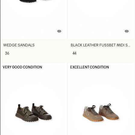
WEDGE SANDALS
BLACK LEATHER FUSSBET MIDI SANDALS
36
44
VERY GOOD CONDITION
EXCELLENT CONDITION