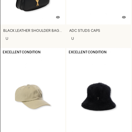
BLACK LEATHER SHOULDER BAG PARIS PARIS BAG
ADC STUDS CAPS
U
U
EXCELLENT CONDITION
EXCELLENT CONDITION