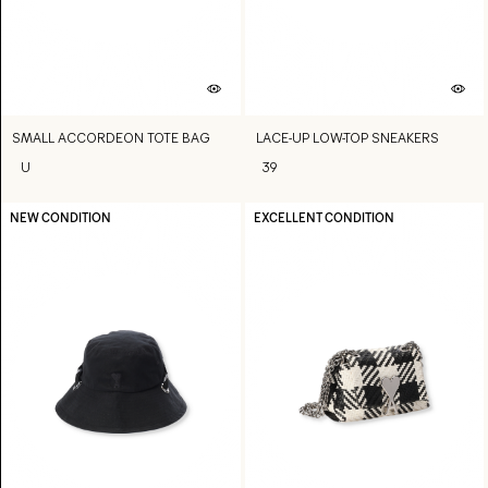
SMALL ACCORDEON TOTE BAG
LACE-UP LOW-TOP SNEAKERS
U
39
NEW CONDITION
EXCELLENT CONDITION