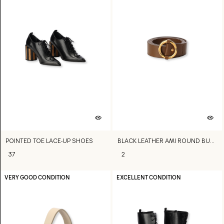
POINTED TOE LACE-UP SHOES
BLACK LEATHER AMI ROUND BUCKLE BELT
37
2
VERY GOOD CONDITION
EXCELLENT CONDITION