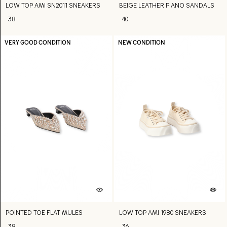
LOW TOP AMI SN2011 SNEAKERS
BEIGE LEATHER PIANO SANDALS
38
40
VERY GOOD CONDITION
NEW CONDITION
POINTED TOE FLAT MULES
LOW TOP AMI 1980 SNEAKERS