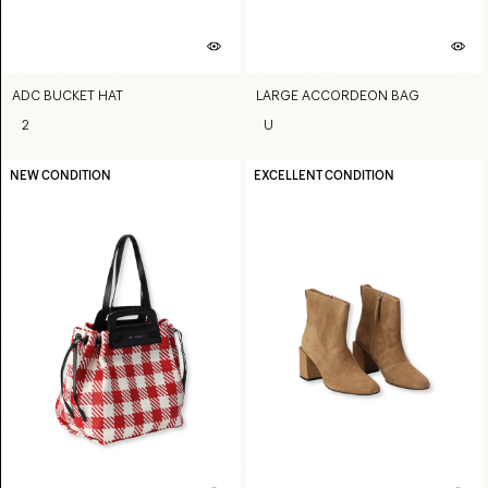
ADC BUCKET HAT
LARGE ACCORDEON BAG
2
U
NEW CONDITION
EXCELLENT CONDITION