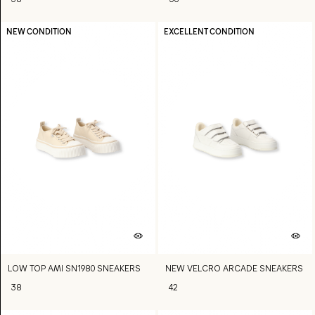
38
36
NEW CONDITION
EXCELLENT CONDITION
LOW TOP AMI SN1980 SNEAKERS
NEW VELCRO ARCADE SNEAKERS
38
42