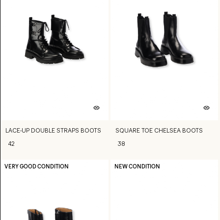
LACE-UP DOUBLE STRAPS BOOTS
SQUARE TOE CHELSEA BOOTS
42
38
VERY GOOD CONDITION
NEW CONDITION