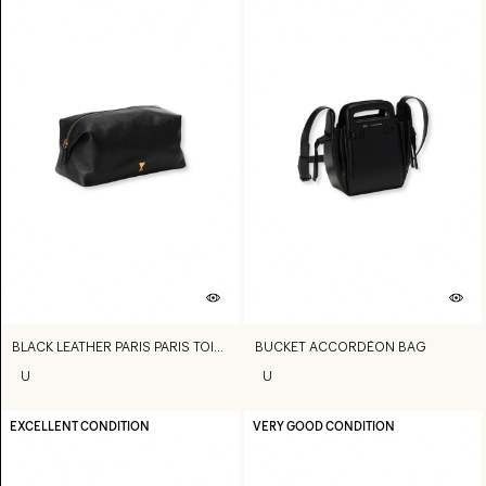
BLACK LEATHER PARIS PARIS TOILETRY POUCH
BUCKET ACCORDÉON BAG
U
U
EXCELLENT CONDITION
VERY GOOD CONDITION