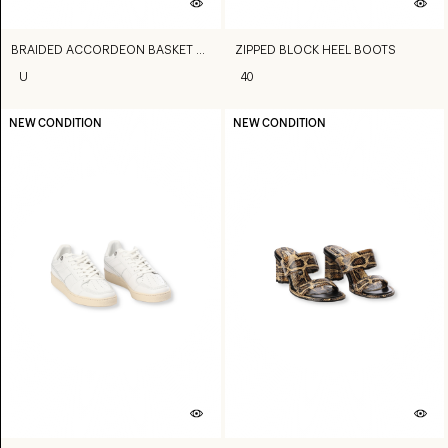
BRAIDED ACCORDEON BASKET BAG
ZIPPED BLOCK HEEL BOOTS
U
40
NEW CONDITION
NEW CONDITION