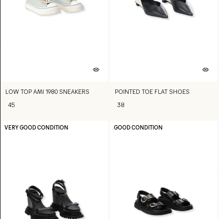
LOW TOP AMI 1980 SNEAKERS
POINTED TOE FLAT SHOES
45
38
VERY GOOD CONDITION
GOOD CONDITION