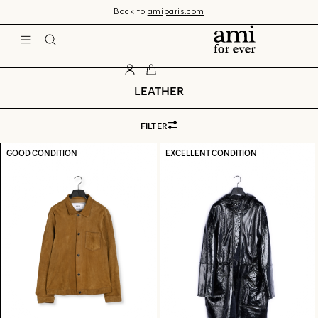
Skip 
Back to
amiparis.com
to 
content
Ami
LEATHER
FILTER
GOOD CONDITION
EXCELLENT CONDITION