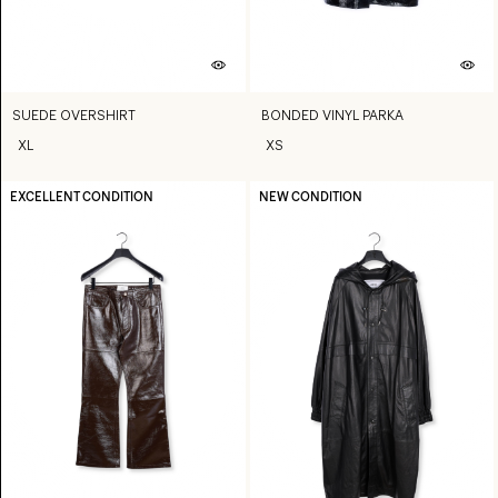
SUEDE OVERSHIRT
BONDED VINYL PARKA
XL
XS
EXCELLENT CONDITION
NEW CONDITION